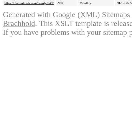
https://okamoto-ah.com/family/549/
20%
Monthly
2020-08-2
Generated with
Google (XML) Sitemaps G
Brachhold
. This XSLT template is releas
If you have problems with your sitemap p