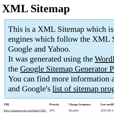
XML Sitemap
This is a XML Sitemap which is
engines which follow the XML S
Google and Yahoo.
It was generated using the
Word
the
Google Sitemap Generator P
You can find more information
and Google's
list of sitemap pr
URL
Priority
Change frequency
Last modi
https://okamoto-ah.com/family/562/
20%
Monthly
2020-08-2