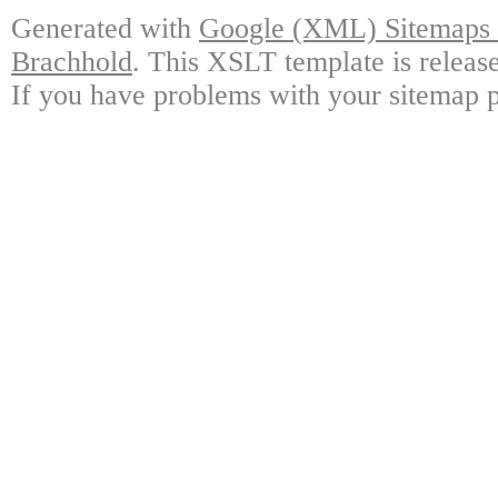
Generated with
Google (XML) Sitemaps G
Brachhold
. This XSLT template is releas
If you have problems with your sitemap p