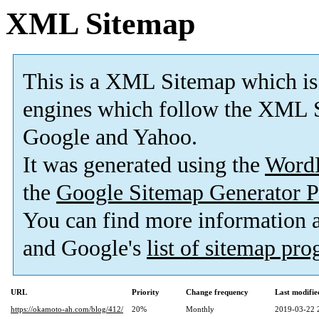
XML Sitemap
This is a XML Sitemap which is
engines which follow the XML S
Google and Yahoo.
It was generated using the
Word
the
Google Sitemap Generator P
You can find more information
and Google's
list of sitemap pr
URL
Priority
Change frequency
Last modifi
https://okamoto-ah.com/blog/412/
20%
Monthly
2019-03-22 